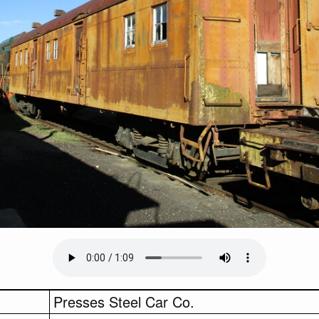
Presses Steel Car Co.