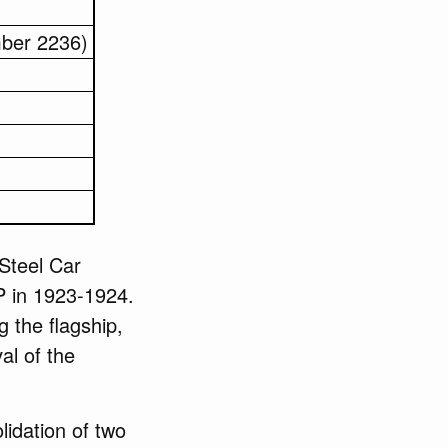
mber 2236)
Steel Car
 in 1923-1924.
g the flagship,
al of the
idation of two