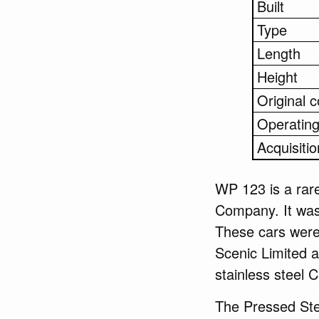
Built
Type
Length
Height
Original c
Operating
Acquisitio
WP 123 is a rare
Company. It was
These cars were 
Scenic Limited an
stainless steel C
The Pressed Ste