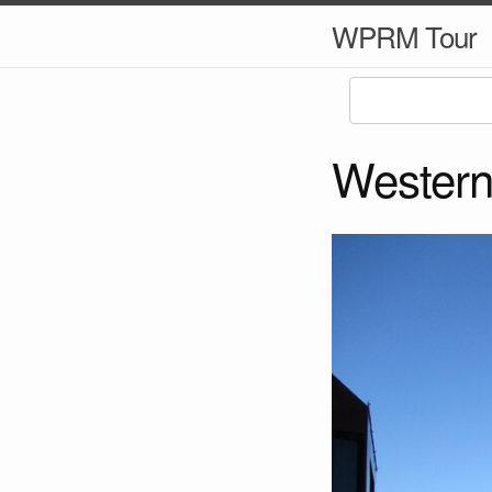
WPRM Tour
Western