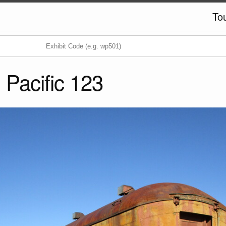
To
 Pacific 123