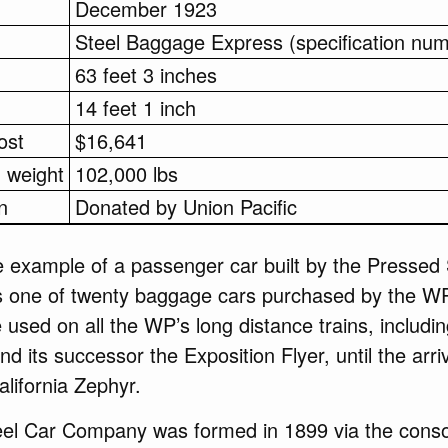
December 1923
Steel Baggage Express (specification nu
63 feet 3 inches
14 feet 1 inch
ost
$16,641
 weight
102,000 lbs
n
Donated by Union Pacific
 example of a passenger car built by the Pressed 
 one of twenty baggage cars purchased by the WP
used on all the WP’s long distance trains, includin
d its successor the Exposition Flyer, until the arriv
alifornia Zephyr.
el Car Company was formed in 1899 via the consol