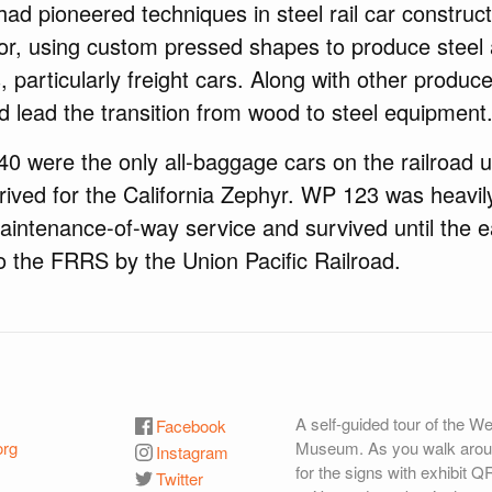
had pioneered techniques in steel rail car construct
or, using custom pressed shapes to produce steel 
 particularly freight cars. Along with other produce
ed lead the transition from wood to steel equipment
 were the only all-baggage cars on the railroad u
ived for the California Zephyr. WP 123 was heavily
aintenance-of-way service and survived until the 
o the FRRS by the Union Pacific Railroad.
A self-guided tour of the W
Facebook
org
Museum. As you walk aroun
Instagram
for the signs with exhibit Q
Twitter