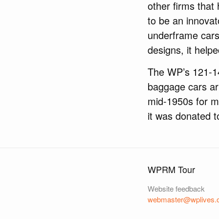
other firms that 
to be an innovat
underframe cars,
designs, it help
The WP’s 121-140
baggage cars arr
mid-1950s for m
it was donated t
WPRM Tour
Website feedback
webmaster@wplives.