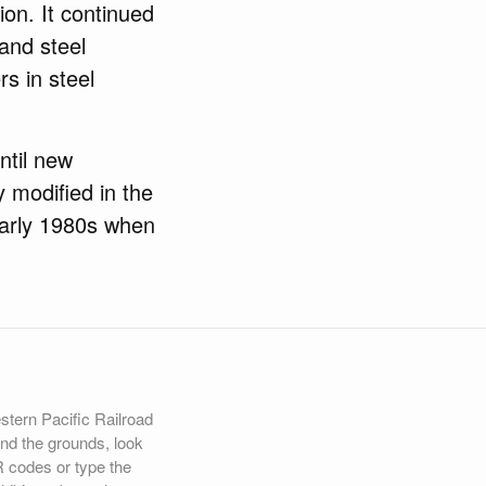
ion. It continued
and steel
rs in steel
.
ntil new
 modified in the
early 1980s when
estern Pacific Railroad
d the grounds, look
R codes or type the