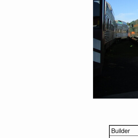
Builder