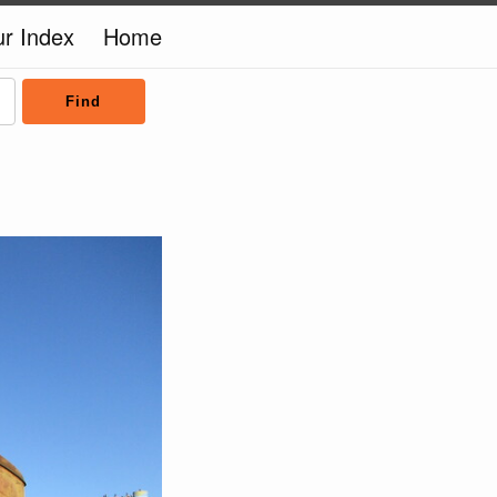
ur Index
Home