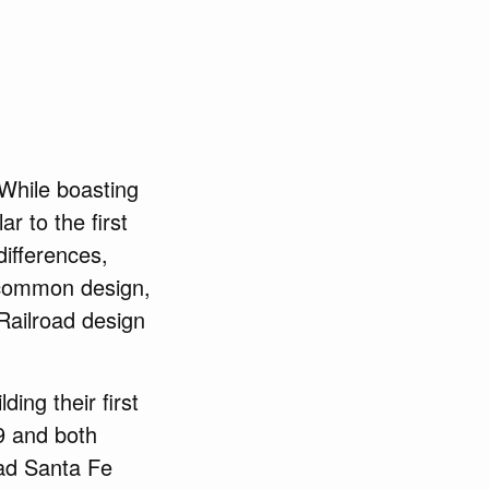
 While boasting
ar to the first
ifferences,
a common design,
Railroad design
ing their first
9 and both
road Santa Fe