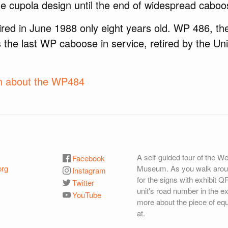
e cupola design until the end of widespread caboo
red in June 1988 only eight years old. WP 486, th
s the last WP caboose in service, retired by the Uni
on about the WP484
A self-guided tour of the W
Facebook
org
Museum. As you walk aroun
Instagram
for the signs with exhibit Q
Twitter
unit's road number in the ex
YouTube
more about the piece of eq
at.