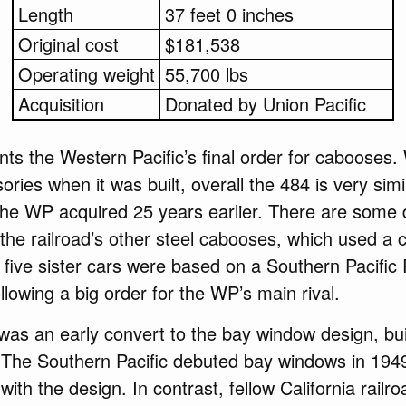
Length
37 feet 0 inches
Original cost
$181,538
Operating weight
55,700 lbs
Acquisition
Donated by Union Pacific
s the Western Pacific’s final order for cabooses.
ories when it was built, overall the 484 is very simil
he WP acquired 25 years earlier. There are some d
 the railroad’s other steel cabooses, which used 
ive sister cars were based on a Southern Pacific 
llowing a big order for the WP’s main rival.
was an early convert to the bay window design, build
. The Southern Pacific debuted bay windows in 194
with the design. In contrast, fellow California rail