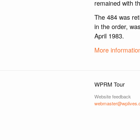
remained with th
The 484 was reti
in the order, wa
April 1983.
More informati
WPRM Tour
Website feedback
webmaster@wplives.