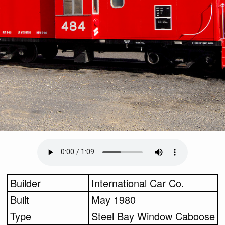
Builder
International Car Co.
Built
May 1980
Type
Steel Bay Window Caboose