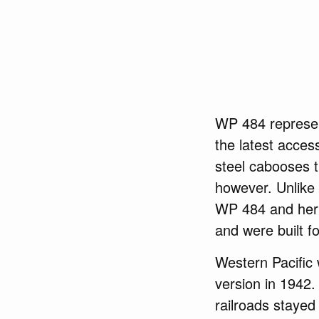
WP 484 represent
the latest access
steel cabooses t
however. Unlike
WP 484 and her f
and were built fo
Western Pacific 
version in 1942
railroads stayed 