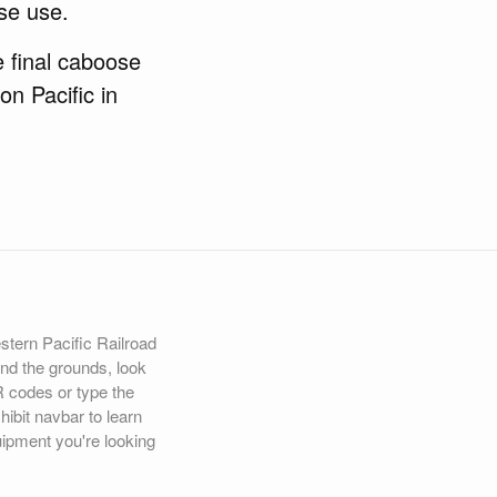
se use.
e final caboose
on Pacific in
estern Pacific Railroad
d the grounds, look
R codes or type the
hibit navbar to learn
uipment you're looking