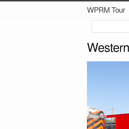
WPRM Tour
Western