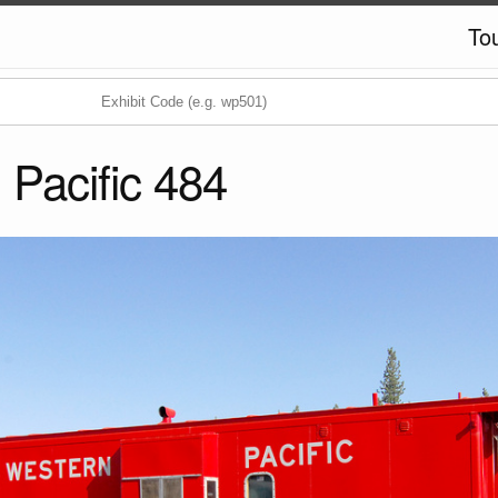
To
 Pacific 484