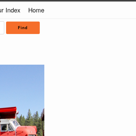
ur Index
Home